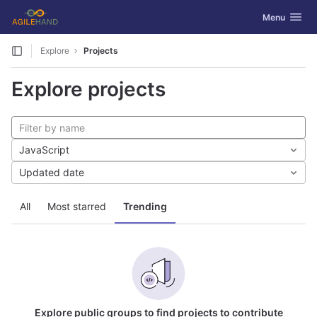
GitLab
Toggle navig
Menu
Skip to content
Explore
Projects
Explore projects
JavaScript
Updated date
All
Most starred
Trending
Explore public groups to find projects to contribute