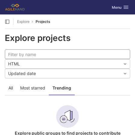
GitLab
Toggle navig
Menu
Skip to content
Explore
Projects
Explore projects
HTML
Updated date
All
Most starred
Trending
Explore public groups to find projects to contribute