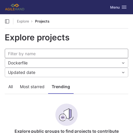
GitLab
Toggle navig
Menu
Skip to content
Explore
Projects
Explore projects
Dockerfile
Updated date
All
Most starred
Trending
Explore public groups to find projects to contribute