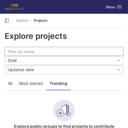
GitLab
Toggle navig
Menu
Skip to content
Explore
Projects
Explore projects
Shell
Updated date
All
Most starred
Trending
Explore public groups to find projects to contribute