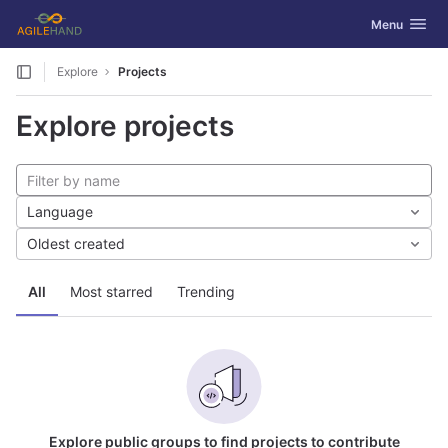
GitLab
Toggle navig
Menu
Skip to content
Explore
Projects
Explore projects
Language
Oldest created
All
Most starred
Trending
Explore public groups to find projects to contribute