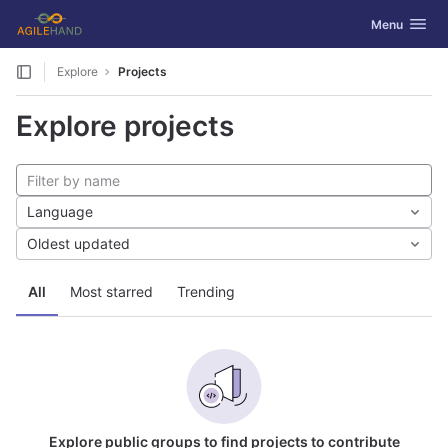
GitLab
Toggle navig
Menu
Skip to content
Explore
Projects
Explore projects
Language
Oldest updated
All
Most starred
Trending
Explore public groups to find projects to contribute