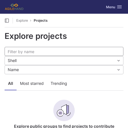
GitLab
Toggle navig
Menu
Skip to content
Explore
Projects
Explore projects
Shell
Name
All
Most starred
Trending
Explore public groups to find projects to contribute