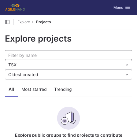
GitLab
Toggle navig
Menu
Skip to content
Explore
Projects
Explore projects
TSX
Oldest created
All
Most starred
Trending
Explore public groups to find projects to contribute