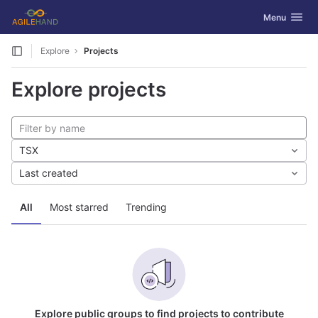
GitLab
Toggle navig
Menu
Skip to content
Explore
Projects
Explore projects
TSX
Last created
All
Most starred
Trending
Explore public groups to find projects to contribute