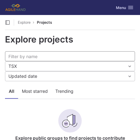
GitLab
Toggle navig
Menu
Skip to content
Explore
Projects
Explore projects
TSX
Updated date
All
Most starred
Trending
Explore public groups to find projects to contribute