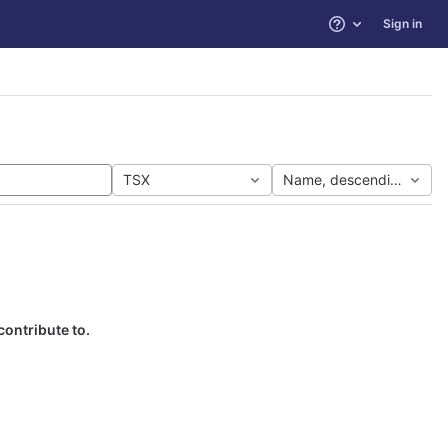
Sign in
Help
TSX
Name, descending
contribute to.