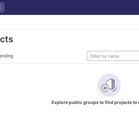
ects
ending
Explore public groups to find projects to 