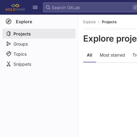
GitLab
/
Skip to content
Explore
Explore
Projects
Projects
Explore proj
Groups
Topics
All
Most starred
Tr
Snippets