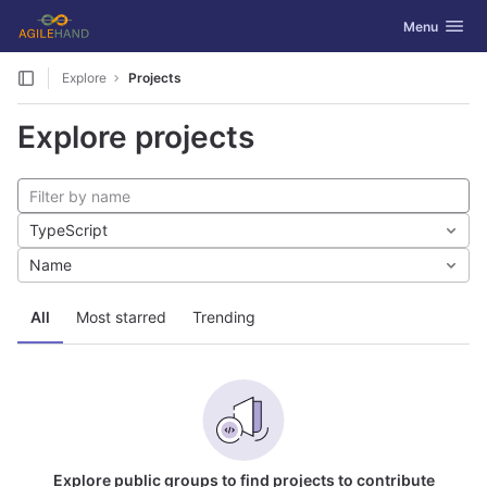
GitLab
Toggle navig
Menu
Skip to content
Explore
Projects
Explore projects
TypeScript
Name
All
Most starred
Trending
Explore public groups to find projects to contribute