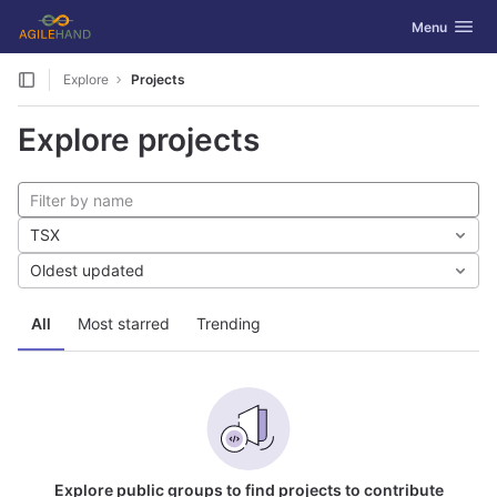
GitLab
Toggle navig
Menu
Skip to content
Explore
Projects
Explore projects
TSX
Oldest updated
All
Most starred
Trending
Explore public groups to find projects to contribute